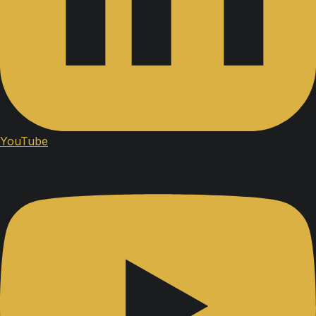
YouTube