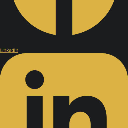
LinkedIn