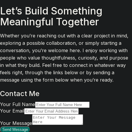
Let’s Build Something
Meaningful Together
Whether you’re reaching out with a clear project in mind,
exploring a possible collaboration, or simply starting a
conversation, you’re welcome here. I enjoy working with
people who value thoughtfulness, curiosity, and purpose
in what they build. Feel free to connect in whatever way
feels right, through the links below or by sending a
message using the form below when you’re ready.
Contact Me
Your Full Name
Your Email
Your Message
Send Message