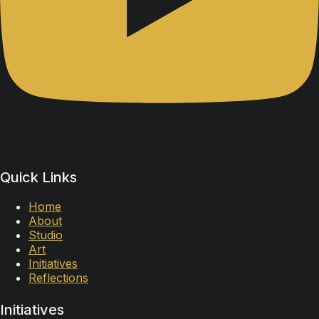
Quick Links
Home
About
Studio
Art
Initiatives
Reflections
Initiatives