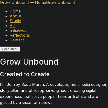
Grow Unbound — Home
Grow Unbound
Home
About
Studio
Art
Initiatives
Reflections
Contact
Open menu
Grow Unbound
Created to Create
I’m Jeffrey Scott Martin. A developer, multimedia designer,
storyteller, and philosopher-engineer, creating digital
experiences that serve people, honour truth, and are
guided by a vision of renewal.