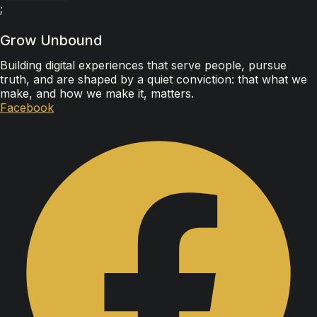
;
Grow Unbound
Building digital experiences that serve people, pursue
truth, and are shaped by a quiet conviction: that what we
make, and how we make it, matters.
Facebook